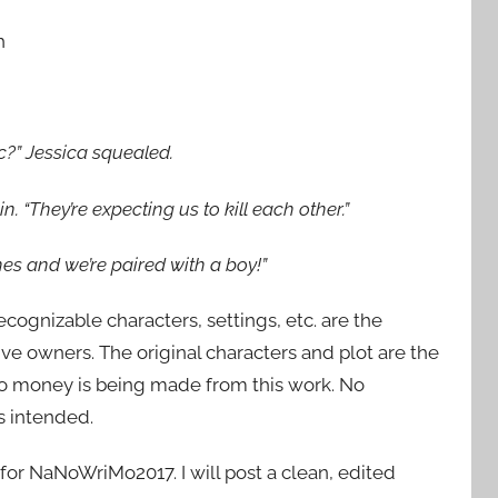
h
tic?” Jessica squealed.
. “They’re expecting us to kill each other.”
hes and we’re paired with a boy!”
recognizable characters, settings, etc. are the
ive owners. The original characters and plot are the
No money is being made from this work. No
s intended.
n for NaNoWriMo2017. I will post a clean, edited