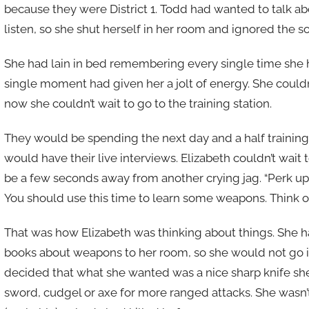
because they were District 1. Todd had wanted to talk abo
listen, so she shut herself in her room and ignored the s
She had lain in bed remembering every single time she 
single moment had given her a jolt of energy. She coul
now she couldn’t wait to go to the training station.
They would be spending the next day and a half trainin
would have their live interviews. Elizabeth couldn’t wait 
be a few seconds away from another crying jag. “Perk up,
You should use this time to learn some weapons. Think of 
That was how Elizabeth was thinking about things. She 
books about weapons to her room, so she would not go in
decided that what she wanted was a nice sharp knife she
sword, cudgel or axe for more ranged attacks. She wasn’t 