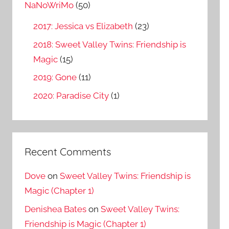
o
NaNoWriMo
(50)
r
2017: Jessica vs Elizabeth
(23)
:
2018: Sweet Valley Twins: Friendship is
Magic
(15)
2019: Gone
(11)
2020: Paradise City
(1)
Recent Comments
Dove
on
Sweet Valley Twins: Friendship is
Magic (Chapter 1)
Denishea Bates
on
Sweet Valley Twins:
Friendship is Magic (Chapter 1)