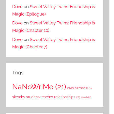
Dove
on
Sweet Valley Twins: Friendship is
Magic (Epilogue)
Dove
on
Sweet Valley Twins: Friendship is
Magic (Chapter 10)
Dove
on
Sweet Valley Twins: Friendship is
Magic (Chapter 7)
Tags
NaNoWriMo
(21)
OMG DRESSES!
(1)
sketchy student-teacher relationships
(2)
slash
(1)