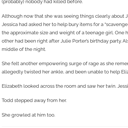
(probably) nobody had killed before.
Although now that she was seeing things clearly about 
Jessica had asked her to help bury items for a “scavenge
the approximate size and weight of a teenage girl. One ha
other had been right after Julie Porter’s birthday party. A
middle of the night.
She felt another empowering surge of rage as she reme
allegedly twisted her ankle, and been unable to help Eli
Elizabeth looked across the room and saw her twin. Jessi
Todd stepped away from her.
She growled at him too.