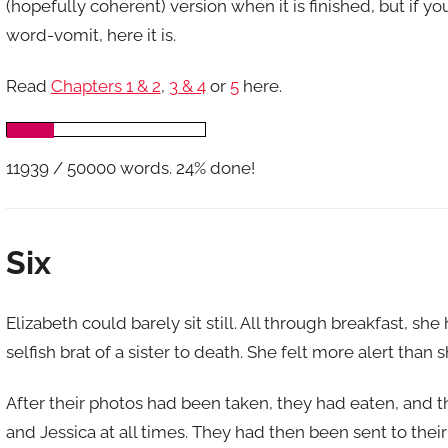
(hopefully coherent) version when it is finished, but if y
word-vomit, here it is.
Read
Chapters 1 & 2
,
3 & 4
or
5
here.
11939 / 50000 words. 24% done!
Six
Elizabeth could barely sit still. All through breakfast, s
selfish brat of a sister to death. She felt more alert than s
After their photos had been taken, they had eaten, and 
and Jessica at all times. They had then been sent to their