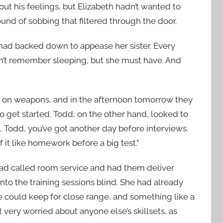
ut his feelings, but Elizabeth hadn’t wanted to
ound of sobbing that filtered through the door.
had backed down to appease her sister. Every
dn’t remember sleeping, but she must have. And
g on weapons, and in the afternoon tomorrow they
to get started. Todd, on the other hand, looked to
 Todd, you’ve got another day before interviews.
it like homework before a big test.”
had called room service and had them deliver
to the training sessions blind. She had already
 could keep for close range, and something like a
very worried about anyone else’s skillsets, as