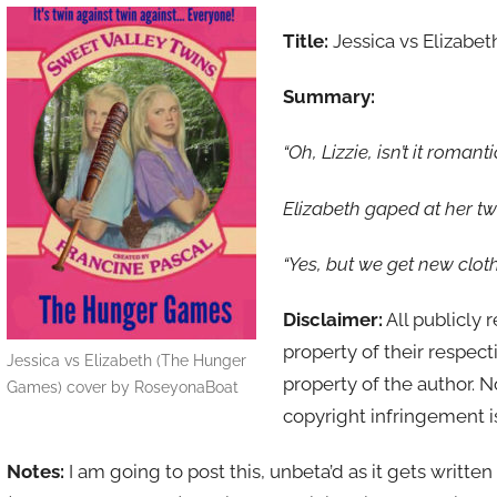
Title:
Jessica vs Elizabet
Summary:
“Oh, Lizzie, isn’t it roman
Elizabeth gaped at her twin
“Yes, but we get new clot
Disclaimer:
All publicly 
property of their respect
Jessica vs Elizabeth (The Hunger
property of the author. 
Games) cover by RoseyonaBoat
copyright infringement i
Notes:
I am going to post this, unbeta’d as it gets writte