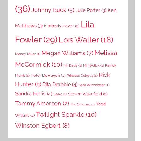
(36)
Johnny Buck
(5)
Julie Porter
(3)
Ken
Lila
Matthews
(3)
Kimberly Haver
(2)
Fowler
(29)
Lois Waller
(18)
Melissa
Megan Williams
(7)
Mandy Miller
(1)
McCormick
(10)
Mr Davis
(1)
Mr Nydick
(1)
Patrick
Rick
Peter DeHaven
(2)
Morris
(1)
Princess Celestia
(1)
Hunter
(5)
Rita Drabble
(4)
Sam Winchester
(1)
Sandra Ferris
(4)
Steven Wakefield
(2)
Spike
(1)
Tammy Amerson
(7)
Todd
The Smooze
(1)
Twilight Sparkle
(10)
Wilkins
(2)
Winston Egbert
(8)