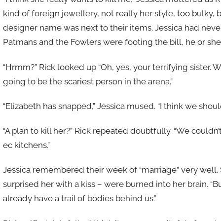
kind of foreign jewellery, not really her style, too bulky
designer name was next to their items. Jessica had never
Patmans and the Fowlers were footing the bill, he or she
“Hrmm?” Rick looked up “Oh, yes, your terrifying sister. We
going to be the scariest person in the arena.”
“Elizabeth has snapped,” Jessica mused. “I think we should
“A plan to kill her?” Rick repeated doubtfully. “We coul
ec kitchens.”
Jessica remembered their week of “marriage” very well. S
surprised her with a kiss – were burned into her brain. “Bu
already have a trail of bodies behind us.”