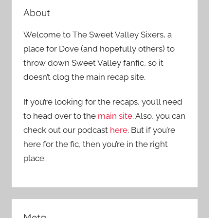
About
Welcome to The Sweet Valley Sixers, a
place for Dove (and hopefully others) to
throw down Sweet Valley fanfic, so it
doesn’t clog the main recap site.
If you’re looking for the recaps, you’ll need
to head over to the
main site
. Also, you can
check out our podcast
here
. But if you’re
here for the fic, then you’re in the right
place.
Meta