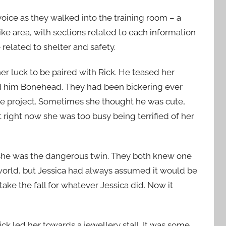
 voice as they walked into the training room – a
ke area, with sections related to each information
elated to shelter and safety.
her luck to be paired with Rick. He teased her
ed him Bonehead. They had been bickering ever
ge project. Sometimes she thought he was cute,
right now she was too busy being terrified of her
t she was the dangerous twin. They both knew one
orld, but Jessica had always assumed it would be
ake the fall for whatever Jessica did. Now it
Rick led her towards a jewellery stall. It was some