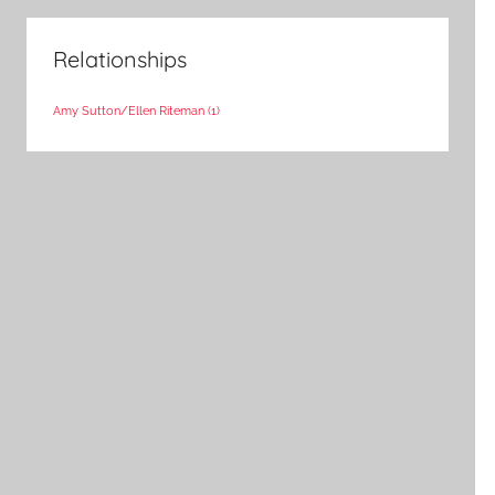
Relationships
Amy Sutton/Ellen Riteman
(1)