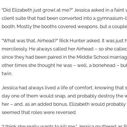
“Did Elizabeth just growl at me?” Jessica asked in a faint
client suite that had been converted into a gymnasium-li
booth. Mostly the booths covered weapons, but a couple r
“What was that, Airhead?” Rick Hunter asked. It was just 
mercilessly. He always called her Airhead – so she call
since they had been paired in the Middle School marria
other times she thought he was – well, a bonehead – but 
twin.
Jessica had always lived a life of comfort, knowing tha
day one of them would snap, and probably destroy the w
her – and, as an added bonus, Elizabeth would probably t
seemed that roles were reversed.
“I think she really wants to kill me,” Jessica muttered as 