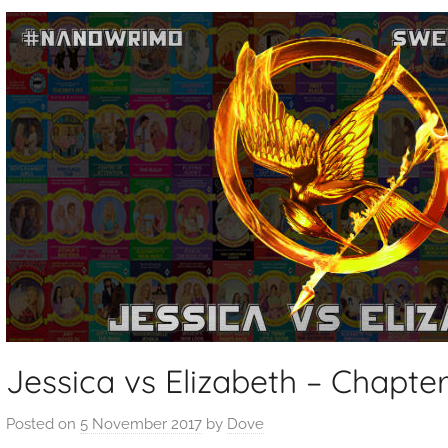
Jessica vs Elizabeth – Chapter
Posted on
5 November 2017
by
Dove