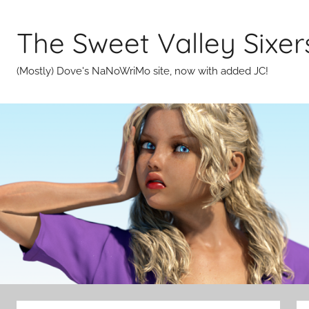
Skip
to
The Sweet Valley Sixer
content
(Mostly) Dove's NaNoWriMo site, now with added JC!