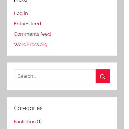
Log in
Entries feed
Comments feed
WordPress.org
S
e
S
a
e
r
a
c
Categories
r
h
c
Fanfiction
(1)
f
h