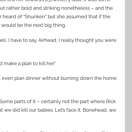
, but rather bold and striking nonetheless – and the
 heard of “Shuriken” but she assumed that if the
 would be the next big thing.
ll, I have to say, Airhead, I really thought you were
 make a plan to kill her.”
dn’t even plan dinner without burning down the home
ome parts of it – certainly not the part where Rick
t we did kill our babies. Let’s face it, Bonehead, we