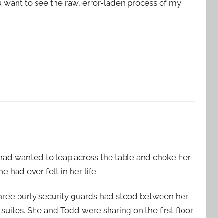
ou want to see the raw, error-laden process of my
he had wanted to leap across the table and choke her
he had ever felt in her life.
three burly security guards had stood between her
 suites. She and Todd were sharing on the first floor