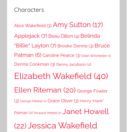
Characters
Amy Sutton
(17)
Alice Wakefield
(3)
Applejack
(7)
Belinda
Beau Dillon
(4)
"Billie" Layton
(7)
Bruce
Brooke Dennis
(3)
Patman
(6)
Caroline Pearce
(3)
Dean Winchester
(1)
Dennis Cookman
(3)
Denny Jacobson
(2)
Elizabeth Wakefield
(40)
Ellen Riteman
(20)
George Fowler
(3)
Grace Oliver
(3)
Henry “Hank”
George Henkel
(1)
Janet Howell
Patman
(2)
Howard Henkel
(1)
Jessica Wakefield
(22)