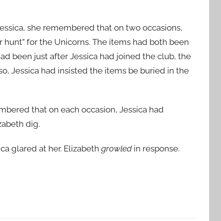
Jessica, she remembered that on two occasions,
r hunt” for the Unicorns. The items had both been
d been just after Jessica had joined the club, the
lso, Jessica had insisted the items be buried in the
mbered that on each occasion, Jessica had
zabeth dig.
ca glared at her. Elizabeth
growled
in response.