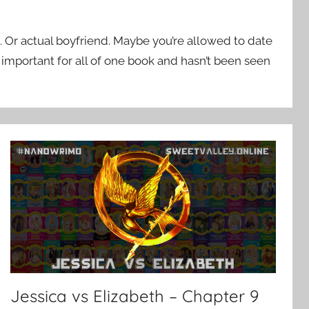
. Or actual boyfriend. Maybe you’re allowed to date
important for all of one book and hasn’t been seen
Jessica vs Elizabeth – Chapter 9