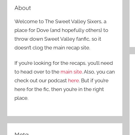
About
Welcome to The Sweet Valley Sixers, a
place for Dove (and hopefully others) to
throw down Sweet Valley fanfic, so it
doesn’t clog the main recap site.
If you’re looking for the recaps, you’ll need
to head over to the
main site
. Also, you can
check out our podcast
here
. But if you’re
here for the fic, then you’re in the right
place.
Meta