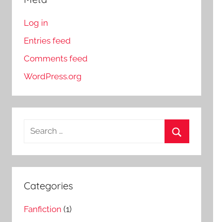
Log in
Entries feed
Comments feed
WordPress.org
S
e
S
a
e
r
a
c
Categories
r
h
c
Fanfiction
(1)
f
h