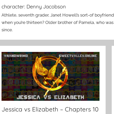
character:
Denny Jacobson
Athlete, seventh grader, Janet Howell’s sort-of boyfriend
when you’re thirteen? Older brother of Pamela, who was 
since.
Jessica vs Elizabeth – Chapters 10