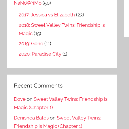
o
NaNoWriMo
(50)
r
2017: Jessica vs Elizabeth
(23)
:
2018: Sweet Valley Twins: Friendship is
Magic
(15)
2019: Gone
(11)
2020: Paradise City
(1)
Recent Comments
Dove
on
Sweet Valley Twins: Friendship is
Magic (Chapter 1)
Denishea Bates
on
Sweet Valley Twins:
Friendship is Magic (Chapter 1)