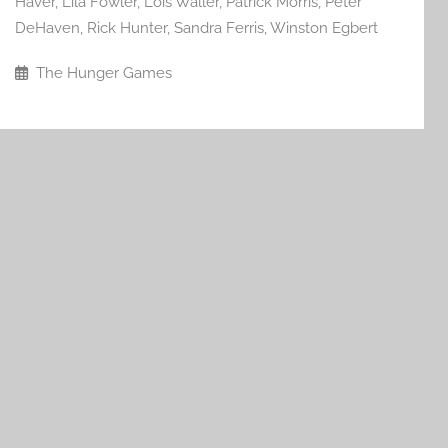
Haver
,
Lila Fowler
,
Lois Waller
,
Patrick Morris
,
Peter
DeHaven
,
Rick Hunter
,
Sandra Ferris
,
Winston Egbert
The Hunger Games