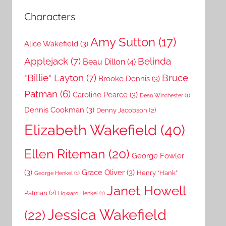
Characters
Amy Sutton
(17)
Alice Wakefield
(3)
Applejack
(7)
Belinda
Beau Dillon
(4)
"Billie" Layton
(7)
Bruce
Brooke Dennis
(3)
Patman
(6)
Caroline Pearce
(3)
Dean Winchester
(1)
Dennis Cookman
(3)
Denny Jacobson
(2)
Elizabeth Wakefield
(40)
Ellen Riteman
(20)
George Fowler
(3)
Grace Oliver
(3)
Henry “Hank”
George Henkel
(1)
Janet Howell
Patman
(2)
Howard Henkel
(1)
Jessica Wakefield
(22)