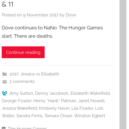
& 11
Posted on
9 November 2017
by
Dove
Dove continues to NaNo. The Hunger Games
start. There are deaths.
Continue reading
2017: Jessica vs Elizabeth
2 comments
Amy Sutton
,
Denny Jacobson
,
Elizabeth Wakefield
,
George Fowler
,
Henry “Hank” Patman
,
Janet Howell
,
Jessica Wakefield
,
Kimberly Haver
,
Lila Fowler
,
Lois
Waller
,
Sandra Ferris
,
Tamara Chase
,
Winston Egbert
The Hunger Games