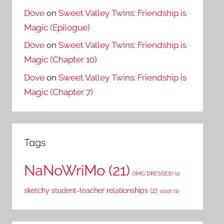
Dove
on
Sweet Valley Twins: Friendship is
Magic (Epilogue)
Dove
on
Sweet Valley Twins: Friendship is
Magic (Chapter 10)
Dove
on
Sweet Valley Twins: Friendship is
Magic (Chapter 7)
Tags
NaNoWriMo
(21)
OMG DRESSES!
(1)
sketchy student-teacher relationships
(2)
slash
(1)