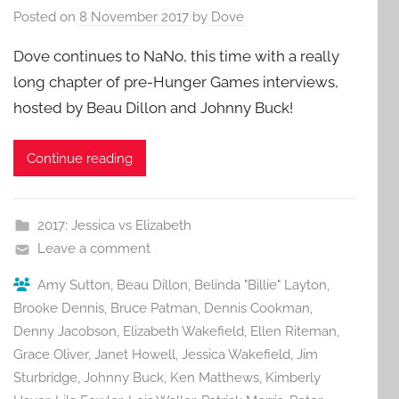
Posted on
8 November 2017
by
Dove
Dove continues to NaNo, this time with a really
long chapter of pre-Hunger Games interviews,
hosted by Beau Dillon and Johnny Buck!
Continue reading
2017: Jessica vs Elizabeth
Leave a comment
Amy Sutton
,
Beau Dillon
,
Belinda "Billie" Layton
,
Brooke Dennis
,
Bruce Patman
,
Dennis Cookman
,
Denny Jacobson
,
Elizabeth Wakefield
,
Ellen Riteman
,
Grace Oliver
,
Janet Howell
,
Jessica Wakefield
,
Jim
Sturbridge
,
Johnny Buck
,
Ken Matthews
,
Kimberly