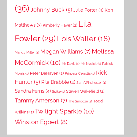
(36)
Johnny Buck
(5)
Julie Porter
(3)
Ken
Lila
Matthews
(3)
Kimberly Haver
(2)
Fowler
(29)
Lois Waller
(18)
Melissa
Megan Williams
(7)
Mandy Miller
(1)
McCormick
(10)
Mr Davis
(1)
Mr Nydick
(1)
Patrick
Rick
Peter DeHaven
(2)
Morris
(1)
Princess Celestia
(1)
Hunter
(5)
Rita Drabble
(4)
Sam Winchester
(1)
Sandra Ferris
(4)
Steven Wakefield
(2)
Spike
(1)
Tammy Amerson
(7)
Todd
The Smooze
(1)
Twilight Sparkle
(10)
Wilkins
(2)
Winston Egbert
(8)