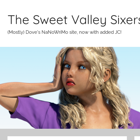
Skip
to
The Sweet Valley Sixer
content
(Mostly) Dove's NaNoWriMo site, now with added JC!