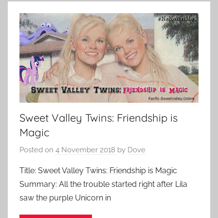
Sweet Valley Twins: Friendship is
Magic
Posted on
4 November 2018
by
Dove
Title: Sweet Valley Twins: Friendship is Magic
Summary: All the trouble started right after Lila
saw the purple Unicorn in