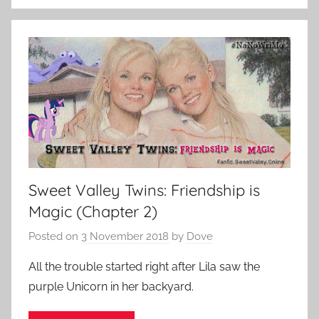
Sweet Valley Twins: Friendship is
Magic (Chapter 2)
Posted on
3 November 2018
by
Dove
All the trouble started right after Lila saw the
purple Unicorn in her backyard.