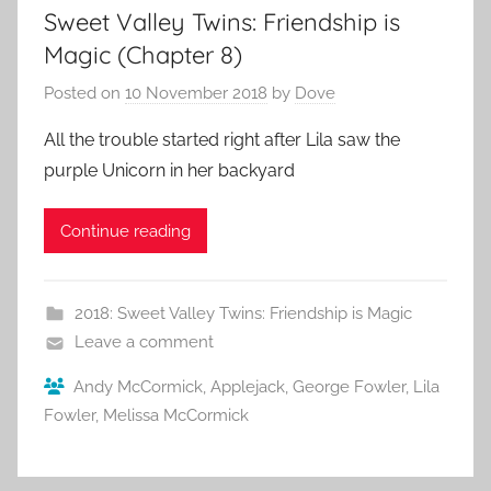
Sweet Valley Twins: Friendship is
Magic (Chapter 8)
Posted on
10 November 2018
by
Dove
All the trouble started right after Lila saw the
purple Unicorn in her backyard
Continue reading
2018: Sweet Valley Twins: Friendship is Magic
Leave a comment
Andy McCormick
,
Applejack
,
George Fowler
,
Lila
Fowler
,
Melissa McCormick