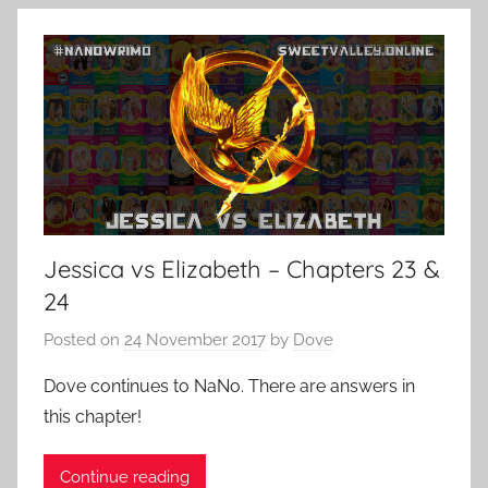
Jessica vs Elizabeth – Chapters 23 &
24
Posted on
24 November 2017
by
Dove
Dove continues to NaNo. There are answers in
this chapter!
Continue reading