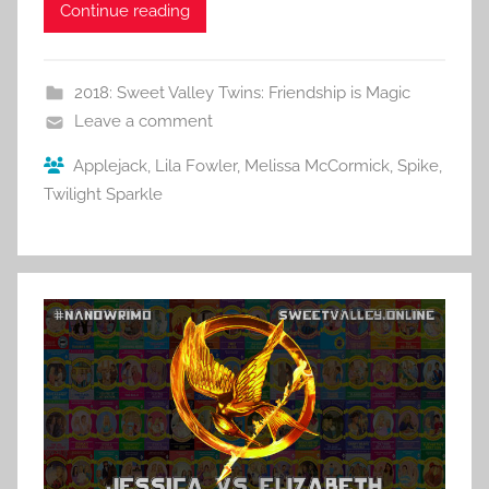
Continue reading
2018: Sweet Valley Twins: Friendship is Magic
Leave a comment
Applejack
,
Lila Fowler
,
Melissa McCormick
,
Spike
,
Twilight Sparkle