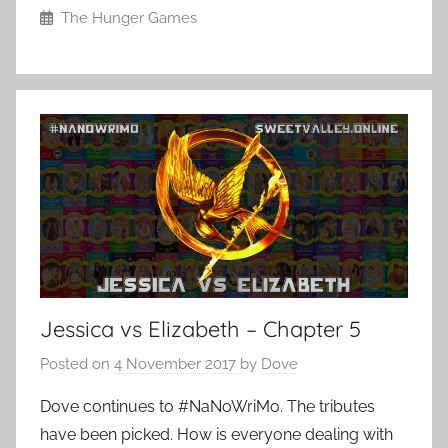
The Hunger Games
Jessica vs Elizabeth – Chapter 5
Posted on
4 November 2017
by
Dove
Dove continues to #NaNoWriMo. The tributes
have been picked. How is everyone dealing with