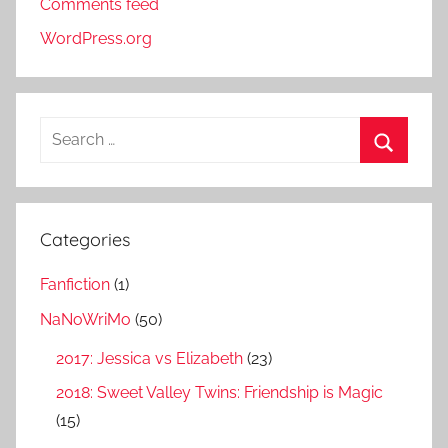
Comments feed
WordPress.org
S
e
S
a
e
r
a
Categories
c
r
h
Fanfiction
(1)
c
f
h
NaNoWriMo
(50)
o
r
2017: Jessica vs Elizabeth
(23)
:
2018: Sweet Valley Twins: Friendship is Magic
(15)