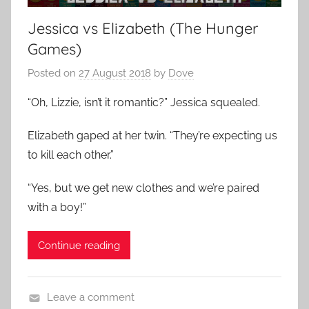
Jessica vs Elizabeth (The Hunger
Games)
Posted on
27 August 2018
by
Dove
“Oh, Lizzie, isn’t it romantic?” Jessica squealed.
Elizabeth gaped at her twin. “They’re expecting us
to kill each other.”
“Yes, but we get new clothes and we’re paired
with a boy!”
Continue reading
Leave a comment