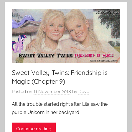
Sweet Valley Twins: Friendship is
Magic (Chapter 9)
Posted on
11 November 2018
by
Dove
All the trouble started right after Lila saw the
purple Unicorn in her backyard
Continue reading