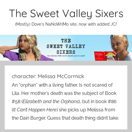
Skip
The Sweet Valley Sixers
to
content
(Mostly) Dove's NaNoWriMo site, now with added JC!
character:
Melissa McCormick
An “orphan” with a living father. Is not scared of
Lila. Her mother’s death was the subject of Book
#58 (
Elizabeth and the Orphans
), but in book #86
(
It Can’t Happen Here
) she picks up Melissa from
the Dairi Burger. Guess that death thing didn’t take.