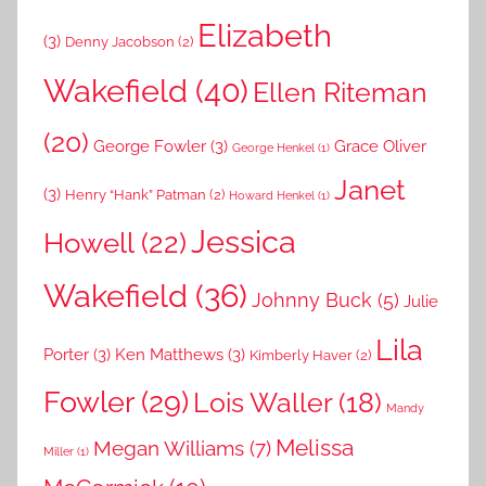
Elizabeth
(3)
Denny Jacobson
(2)
Wakefield
(40)
Ellen Riteman
(20)
George Fowler
(3)
Grace Oliver
George Henkel
(1)
Janet
(3)
Henry “Hank” Patman
(2)
Howard Henkel
(1)
Jessica
Howell
(22)
Wakefield
(36)
Johnny Buck
(5)
Julie
Lila
Porter
(3)
Ken Matthews
(3)
Kimberly Haver
(2)
Fowler
(29)
Lois Waller
(18)
Mandy
Melissa
Megan Williams
(7)
Miller
(1)