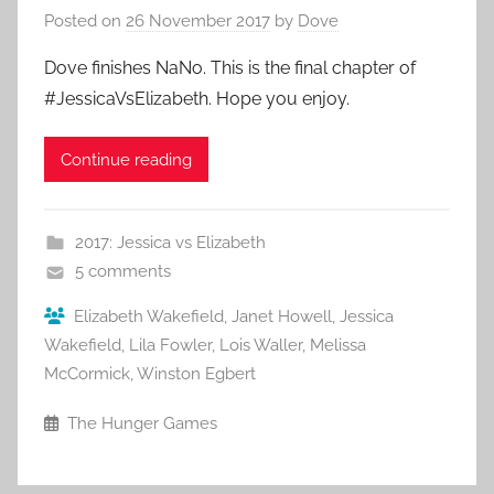
Posted on
26 November 2017
by
Dove
Dove finishes NaNo. This is the final chapter of
#JessicaVsElizabeth. Hope you enjoy.
Continue reading
2017: Jessica vs Elizabeth
5 comments
Elizabeth Wakefield
,
Janet Howell
,
Jessica
Wakefield
,
Lila Fowler
,
Lois Waller
,
Melissa
McCormick
,
Winston Egbert
The Hunger Games