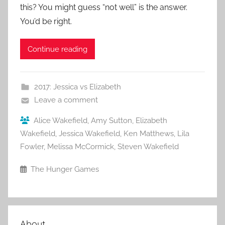
this? You might guess “not well” is the answer.
You’d be right.
Continue reading
2017: Jessica vs Elizabeth
Leave a comment
Alice Wakefield
,
Amy Sutton
,
Elizabeth
Wakefield
,
Jessica Wakefield
,
Ken Matthews
,
Lila
Fowler
,
Melissa McCormick
,
Steven Wakefield
The Hunger Games
About