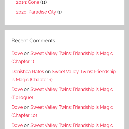
2019: Gone
(11)
2020: Paradise City
(1)
Recent Comments
Dove
on
Sweet Valley Twins: Friendship is Magic
(Chapter 1)
Denishea Bates
on
Sweet Valley Twins: Friendship
is Magic (Chapter 1)
Dove
on
Sweet Valley Twins: Friendship is Magic
(Epilogue)
Dove
on
Sweet Valley Twins: Friendship is Magic
(Chapter 10)
Dove
on
Sweet Valley Twins: Friendship is Magic