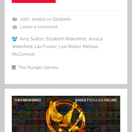
2017: Jessica vs Elizabeth
Leave a comment
Amy Sutton
,
Elizabeth Wakefield
,
Jessica
Wakefield
,
Lila Fowler
,
Lois Waller
,
Melissa
McCormick
The Hunger Games