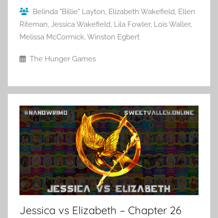
Belinda "Billie" Layton
,
Elizabeth Wakefield
,
Ellen
Riteman
,
Jessica Wakefield
,
Lila Fowler
,
Lois Waller
,
Melissa McCormick
,
Winston Egbert
The Hunger Games
Jessica vs Elizabeth – Chapter 26