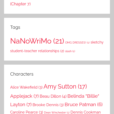
(Chapter 7)
Tags
NaNoWriMo
(21)
sketchy
OMG DRESSES!
(1)
student-teacher relationships
(2)
slash
(1)
Characters
Amy Sutton
(17)
Alice Wakefield
(3)
Applejack
(7)
Belinda "Billie"
Beau Dillon
(4)
Layton
(7)
Bruce Patman
(6)
Brooke Dennis
(3)
Caroline Pearce
(3)
Dennis Cookman
Dean Winchester
(1)