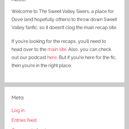
Welcome to The Sweet Valley Sixers, a place for
Dove (and hopefully others) to throw down Sweet
Valley fanfic, so it doesn’t clog the main recap site.
If you’re looking for the recaps, you’ll need to
head over to the
main site
. Also, you can check
out our podcast
here
. But if you’re here for the fic,
then you’re in the right place.
Meta
Log in
Entries feed