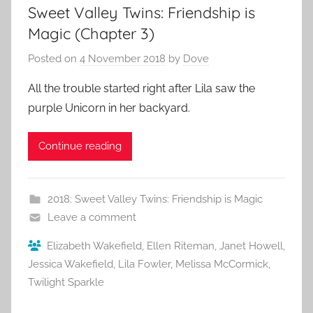
Sweet Valley Twins: Friendship is
Magic (Chapter 3)
Posted on
4 November 2018
by
Dove
All the trouble started right after Lila saw the
purple Unicorn in her backyard.
Continue reading
2018: Sweet Valley Twins: Friendship is Magic
Leave a comment
Elizabeth Wakefield
,
Ellen Riteman
,
Janet Howell
,
Jessica Wakefield
,
Lila Fowler
,
Melissa McCormick
,
Twilight Sparkle