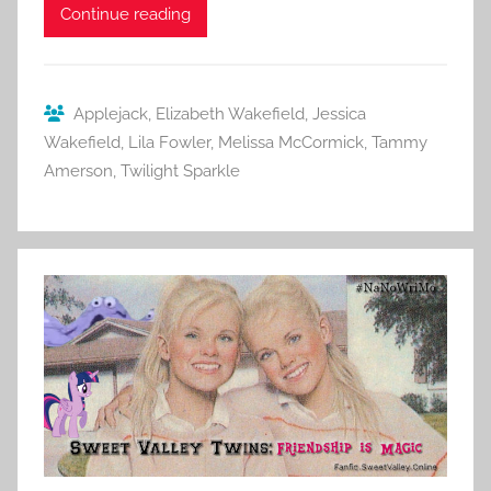
Continue reading
Applejack
,
Elizabeth Wakefield
,
Jessica
Wakefield
,
Lila Fowler
,
Melissa McCormick
,
Tammy
Amerson
,
Twilight Sparkle