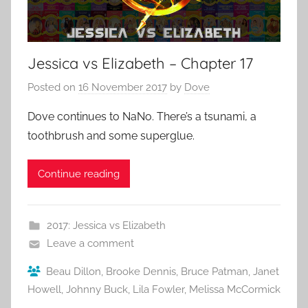
Jessica vs Elizabeth – Chapter 17
Posted on
16 November 2017
by
Dove
Dove continues to NaNo. There’s a tsunami, a
toothbrush and some superglue.
Continue reading
2017: Jessica vs Elizabeth
Leave a comment
Beau Dillon
,
Brooke Dennis
,
Bruce Patman
,
Janet
Howell
,
Johnny Buck
,
Lila Fowler
,
Melissa McCormick