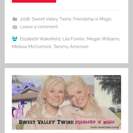
2018: Sweet Valley Twins: Friendship is Magic
Leave a comment
Elizabeth Wakefield
,
Lila Fowler
,
Megan Williams
,
Melissa McCormick
,
Tammy Amerson