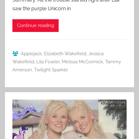
saw the purple Unicorn in
Continue reading
Applejack
,
Elizabeth Wakefield
,
Jessica
Wakefield
,
Lila Fowler
,
Melissa McCormick
,
Tammy
Amerson
,
Twilight Sparkle