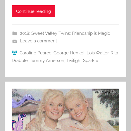
Continue reading
2018: Sweet Valley Twins: Friendship is Magic
Leave a comment
Caroline Pearce
,
George Henkel
,
Lois Waller
,
Rita
Drabble
,
Tammy Amerson
,
Twilight Sparkle