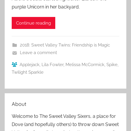
purple Unicorn in her backyard.
Continue reading
2018: Sweet Valley Twins: Friendship is Magic
Leave a comment
Applejack
,
Lila Fowler
,
Melissa McCormick
,
Spike
,
Twilight Sparkle
About
Welcome to The Sweet Valley Sixers, a place for
Dove (and hopefully others) to throw down Sweet