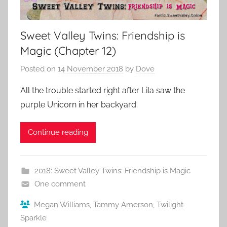
Sweet Valley Twins: Friendship is
Magic (Chapter 12)
Posted on
14 November 2018
by
Dove
All the trouble started right after Lila saw the
purple Unicorn in her backyard.
Continue reading
2018: Sweet Valley Twins: Friendship is Magic
One comment
Megan Williams
,
Tammy Amerson
,
Twilight
Sparkle