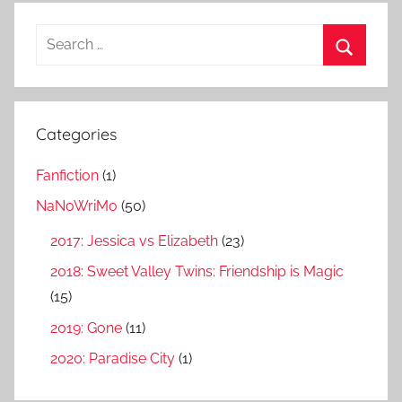
S
e
S
a
e
r
a
Categories
c
r
h
Fanfiction
(1)
c
f
h
NaNoWriMo
(50)
o
r
2017: Jessica vs Elizabeth
(23)
:
2018: Sweet Valley Twins: Friendship is Magic
(15)
2019: Gone
(11)
2020: Paradise City
(1)