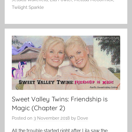
Twilight Sparkle
Sweet Valley Twins: Friendship is
Magic (Chapter 2)
Posted on
3 November 2018
by
Dove
All the trouble started right after Lila saw the