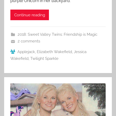
purple Unicorn in her backyard.
Continue reading
2018: Sweet Valley Twins: Friendship is Magic
2 comments
Applejack
,
Elizabeth Wakefield
,
Jessica
Wakefield
,
Twilight Sparkle