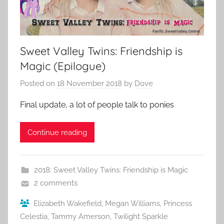
Sweet Valley Twins: Friendship is
Magic (Epilogue)
Posted on
18 November 2018
by
Dove
Final update, a lot of people talk to ponies
Continue reading
2018: Sweet Valley Twins: Friendship is Magic
2 comments
Elizabeth Wakefield
,
Megan Williams
,
Princess
Celestia
,
Tammy Amerson
,
Twilight Sparkle