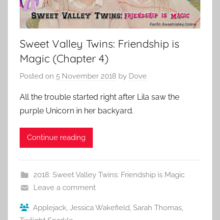
Sweet Valley Twins: Friendship is
Magic (Chapter 4)
Posted on
5 November 2018
by
Dove
All the trouble started right after Lila saw the
purple Unicorn in her backyard.
Continue reading
2018: Sweet Valley Twins: Friendship is Magic
Leave a comment
Applejack
,
Jessica Wakefield
,
Sarah Thomas
,