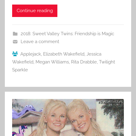
Continue reading
2018: Sweet Valley Twins: Friendship is Magic
Leave a comment
Applejack
,
Elizabeth Wakefield
,
Jessica
Wakefield
,
Megan Williams
,
Rita Drabble
,
Twilight
Sparkle