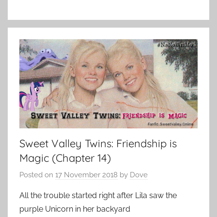
Sweet Valley Twins: Friendship is
Magic (Chapter 14)
Posted on
17 November 2018
by
Dove
All the trouble started right after Lila saw the
purple Unicorn in her backyard