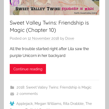
Sweet Valley Twins: Friendship is
Magic (Chapter 10)
Posted on
12 November 2018
by
Dove
All the trouble started right after Lila saw the
purple Unicorn in her backyard
Continue reading
2018: Sweet Valley Twins: Friendship is Magic
2 comments
Applejack
,
Megan Williams
,
Rita Drabble
,
The