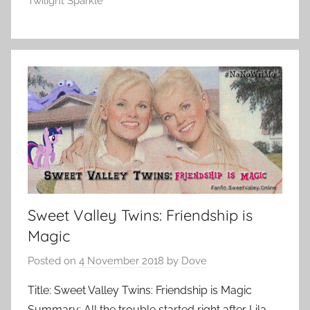
Twilight Sparkle
Sweet Valley Twins: Friendship is
Magic
Posted on
4 November 2018
by
Dove
Title: Sweet Valley Twins: Friendship is Magic
Summary: All the trouble started right after Lila