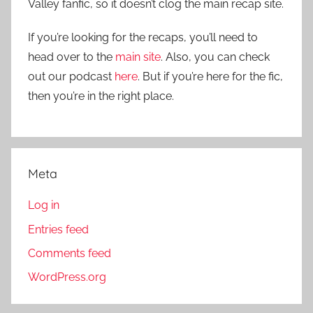
Valley fanfic, so it doesn’t clog the main recap site.
If you’re looking for the recaps, you’ll need to
head over to the
main site
. Also, you can check
out our podcast
here
. But if you’re here for the fic,
then you’re in the right place.
Meta
Log in
Entries feed
Comments feed
WordPress.org