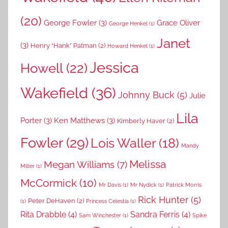
(20)
George Fowler
(3)
Grace Oliver
George Henkel
(1)
Janet
(3)
Henry “Hank” Patman
(2)
Howard Henkel
(1)
Jessica
Howell
(22)
Wakefield
(36)
Johnny Buck
(5)
Julie
Lila
Porter
(3)
Ken Matthews
(3)
Kimberly Haver
(2)
Fowler
(29)
Lois Waller
(18)
Mandy
Melissa
Megan Williams
(7)
Miller
(1)
McCormick
(10)
Mr Davis
(1)
Mr Nydick
(1)
Patrick Morris
Rick Hunter
(5)
Peter DeHaven
(2)
(1)
Princess Celestia
(1)
Rita Drabble
(4)
Sandra Ferris
(4)
Sam Winchester
(1)
Spike