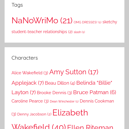
Tags
NaNoWriMo
(21)
sketchy
OMG DRESSES!
(1)
student-teacher relationships
(2)
slash
(1)
Characters
Amy Sutton
(17)
Alice Wakefield
(3)
Applejack
(7)
Belinda "Billie"
Beau Dillon
(4)
Layton
(7)
Bruce Patman
(6)
Brooke Dennis
(3)
Caroline Pearce
(3)
Dennis Cookman
Dean Winchester
(1)
Elizabeth
(3)
Denny Jacobson
(2)
Wakefield
(40)
Ellen Riteman