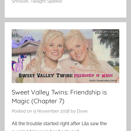
Smooze
,
Twilight Sparkle
Sweet Valley Twins: Friendship is
Magic (Chapter 7)
Posted on
9 November 2018
by
Dove
All the trouble started right after Lila saw the