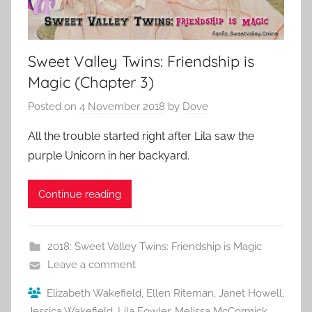
Sweet Valley Twins: Friendship is
Magic (Chapter 3)
Posted on
4 November 2018
by
Dove
All the trouble started right after Lila saw the
purple Unicorn in her backyard.
Continue reading
2018: Sweet Valley Twins: Friendship is Magic
Leave a comment
Elizabeth Wakefield
,
Ellen Riteman
,
Janet Howell
,
Jessica Wakefield
,
Lila Fowler
,
Melissa McCormick
,