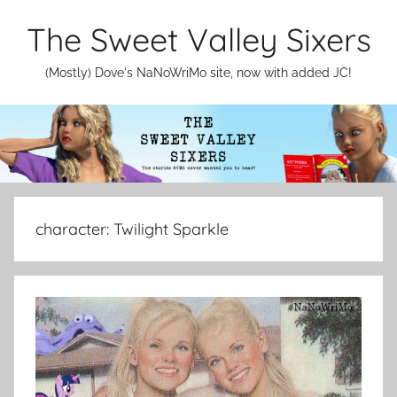
Skip
The Sweet Valley Sixers
to
content
(Mostly) Dove's NaNoWriMo site, now with added JC!
character:
Twilight Sparkle