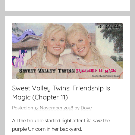
Sweet Valley Twins: Friendship is
Magic (Chapter 11)
Posted on
13 November 2018
by
Dove
All the trouble started right after Lila saw the
purple Unicorn in her backyard.