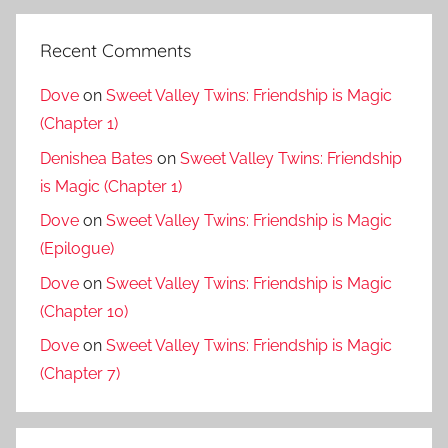
Recent Comments
Dove
on
Sweet Valley Twins: Friendship is Magic
(Chapter 1)
Denishea Bates
on
Sweet Valley Twins: Friendship
is Magic (Chapter 1)
Dove
on
Sweet Valley Twins: Friendship is Magic
(Epilogue)
Dove
on
Sweet Valley Twins: Friendship is Magic
(Chapter 10)
Dove
on
Sweet Valley Twins: Friendship is Magic
(Chapter 7)