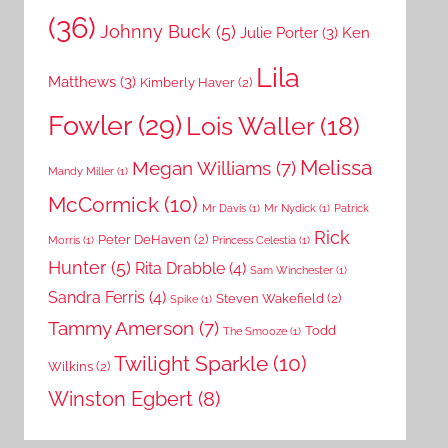
(36)
Johnny Buck
(5)
Julie Porter
(3)
Ken
Lila
Matthews
(3)
Kimberly Haver
(2)
Fowler
(29)
Lois Waller
(18)
Melissa
Megan Williams
(7)
Mandy Miller
(1)
McCormick
(10)
Mr Davis
(1)
Mr Nydick
(1)
Patrick
Rick
Peter DeHaven
(2)
Morris
(1)
Princess Celestia
(1)
Hunter
(5)
Rita Drabble
(4)
Sam Winchester
(1)
Sandra Ferris
(4)
Steven Wakefield
(2)
Spike
(1)
Tammy Amerson
(7)
Todd
The Smooze
(1)
Twilight Sparkle
(10)
Wilkins
(2)
Winston Egbert
(8)