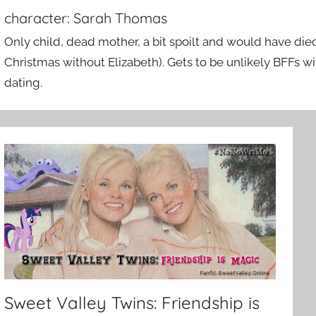
character:
Sarah Thomas
Only child, dead mother, a bit spoilt and would have died
Christmas without Elizabeth). Gets to be unlikely BFFs w
dating.
Sweet Valley Twins: Friendship is