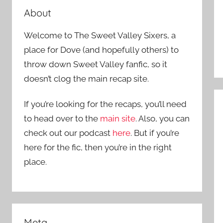
About
Welcome to The Sweet Valley Sixers, a
place for Dove (and hopefully others) to
throw down Sweet Valley fanfic, so it
doesn’t clog the main recap site.
If you’re looking for the recaps, you’ll need
to head over to the
main site
. Also, you can
check out our podcast
here
. But if you’re
here for the fic, then you’re in the right
place.
Meta