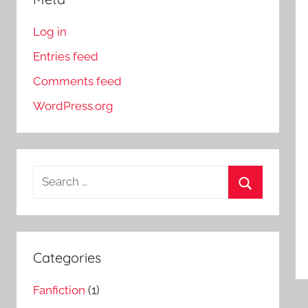
Log in
Entries feed
Comments feed
WordPress.org
S
e
S
a
e
r
a
c
Categories
r
h
c
Fanfiction
(1)
f
h