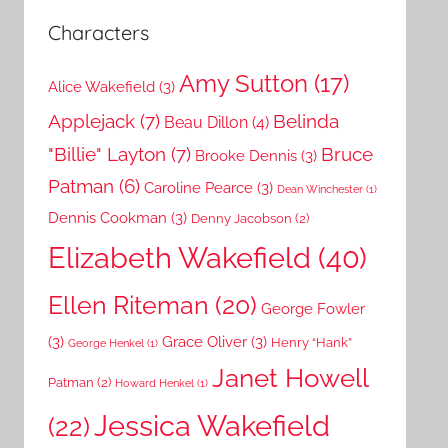
Characters
Amy Sutton
(17)
Alice Wakefield
(3)
Applejack
(7)
Belinda
Beau Dillon
(4)
"Billie" Layton
(7)
Bruce
Brooke Dennis
(3)
Patman
(6)
Caroline Pearce
(3)
Dean Winchester
(1)
Dennis Cookman
(3)
Denny Jacobson
(2)
Elizabeth Wakefield
(40)
Ellen Riteman
(20)
George Fowler
(3)
Grace Oliver
(3)
Henry “Hank”
George Henkel
(1)
Janet Howell
Patman
(2)
Howard Henkel
(1)
Jessica Wakefield
(22)