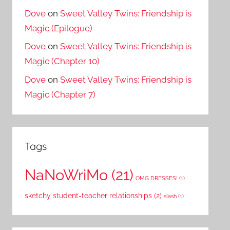
Dove
on
Sweet Valley Twins: Friendship is
Magic (Epilogue)
Dove
on
Sweet Valley Twins: Friendship is
Magic (Chapter 10)
Dove
on
Sweet Valley Twins: Friendship is
Magic (Chapter 7)
Tags
NaNoWriMo
(21)
OMG DRESSES!
(1)
sketchy student-teacher relationships
(2)
slash
(1)