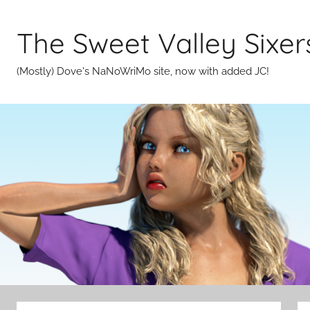
Skip
to
The Sweet Valley Sixer
content
(Mostly) Dove's NaNoWriMo site, now with added JC!