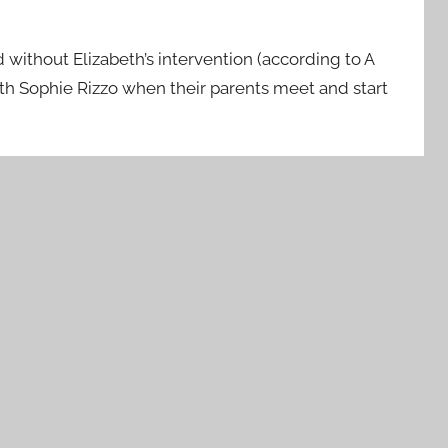
 without Elizabeth’s intervention (according to A
ith Sophie Rizzo when their parents meet and start