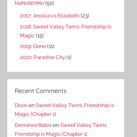
o
NaNoWriMo
(50)
r
2017: Jessica vs Elizabeth
(23)
:
2018: Sweet Valley Twins: Friendship is
Magic
(15)
2019: Gone
(11)
2020: Paradise City
(1)
Recent Comments
Dove
on
Sweet Valley Twins: Friendship is
Magic (Chapter 1)
Denishea Bates
on
Sweet Valley Twins:
Friendship is Magic (Chapter 1)