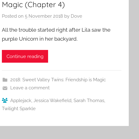
Magic (Chapter 4)
Posted on
5 November 2018
by
Dove
All the trouble started right after Lila saw the
purple Unicorn in her backyard.
Continue reading
2018: Sweet Valley Twins: Friendship is Magic
Leave a comment
Applejack
,
Jessica Wakefield
,
Sarah Thomas
,
Twilight Sparkle