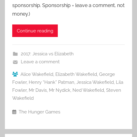
sponsorship. Sponsorship = leave a comment, not
money.)
Continue reading
2017: Jessica vs Elizabeth
Leave a comment
Alice Wakefield
,
Elizabeth Wakefield
,
George
Fowler
,
Henry “Hank” Patman
,
Jessica Wakefield
,
Lila
Fowler
,
Mr Davis
,
Mr Nydick
,
Ned Wakefield
,
Steven
Wakefield
The Hunger Games