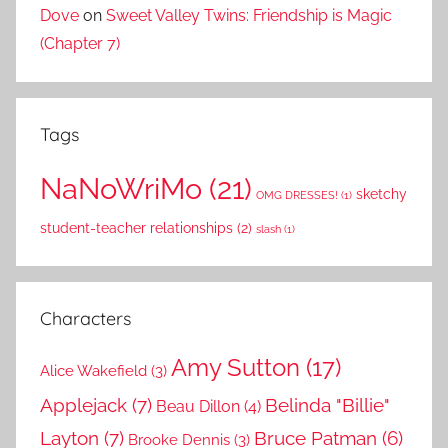
Dove
on
Sweet Valley Twins: Friendship is Magic
(Chapter 7)
Tags
NaNoWriMo
(21)
sketchy
OMG DRESSES!
(1)
student-teacher relationships
(2)
slash
(1)
Characters
Amy Sutton
(17)
Alice Wakefield
(3)
Applejack
(7)
Belinda "Billie"
Beau Dillon
(4)
Layton
(7)
Bruce Patman
(6)
Brooke Dennis
(3)