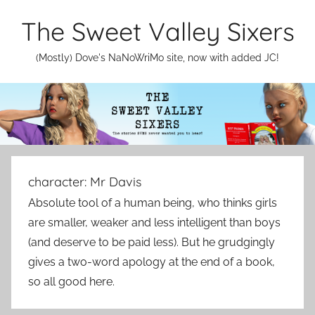
Skip
The Sweet Valley Sixers
to
content
(Mostly) Dove's NaNoWriMo site, now with added JC!
character:
Mr Davis
Absolute tool of a human being, who thinks girls
are smaller, weaker and less intelligent than boys
(and deserve to be paid less). But he grudgingly
gives a two-word apology at the end of a book,
so all good here.