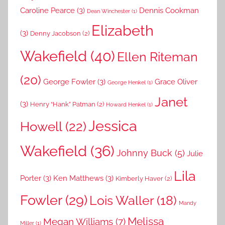
Caroline Pearce
(3)
Dennis Cookman
Dean Winchester
(1)
Elizabeth
(3)
Denny Jacobson
(2)
Wakefield
(40)
Ellen Riteman
(20)
George Fowler
(3)
Grace Oliver
George Henkel
(1)
Janet
(3)
Henry “Hank” Patman
(2)
Howard Henkel
(1)
Jessica
Howell
(22)
Wakefield
(36)
Johnny Buck
(5)
Julie
Lila
Porter
(3)
Ken Matthews
(3)
Kimberly Haver
(2)
Fowler
(29)
Lois Waller
(18)
Mandy
Melissa
Megan Williams
(7)
Miller
(1)