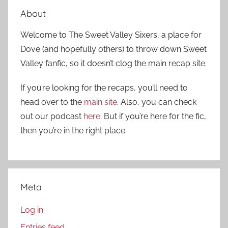
About
Welcome to The Sweet Valley Sixers, a place for
Dove (and hopefully others) to throw down Sweet
Valley fanfic, so it doesn’t clog the main recap site.
If you’re looking for the recaps, you’ll need to
head over to the
main site
. Also, you can check
out our podcast
here
. But if you’re here for the fic,
then you’re in the right place.
Meta
Log in
Entries feed