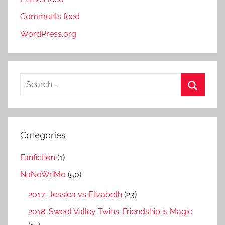
Comments feed
WordPress.org
S
e
S
a
e
r
a
Categories
c
r
h
Fanfiction
(1)
c
f
h
NaNoWriMo
(50)
o
r
2017: Jessica vs Elizabeth
(23)
:
2018: Sweet Valley Twins: Friendship is Magic