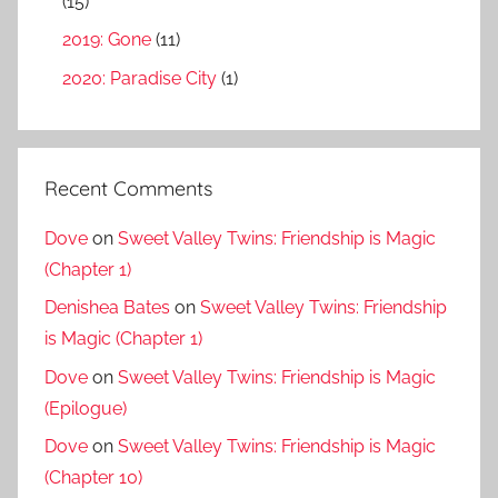
(15)
2019: Gone
(11)
2020: Paradise City
(1)
Recent Comments
Dove
on
Sweet Valley Twins: Friendship is Magic
(Chapter 1)
Denishea Bates
on
Sweet Valley Twins: Friendship
is Magic (Chapter 1)
Dove
on
Sweet Valley Twins: Friendship is Magic
(Epilogue)
Dove
on
Sweet Valley Twins: Friendship is Magic
(Chapter 10)