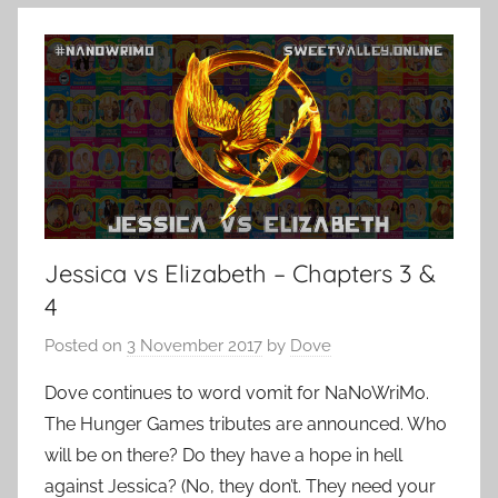
Jessica vs Elizabeth – Chapters 3 &
4
Posted on
3 November 2017
by
Dove
Dove continues to word vomit for NaNoWriMo.
The Hunger Games tributes are announced. Who
will be on there? Do they have a hope in hell
against Jessica? (No, they don’t. They need your