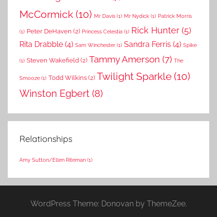
McCormick
(10)
Mr Davis
(1)
Mr Nydick
(1)
Patrick Morris
Rick Hunter
(5)
Peter DeHaven
(2)
(1)
Princess Celestia
(1)
Rita Drabble
(4)
Sandra Ferris
(4)
Sam Winchester
(1)
Spike
Tammy Amerson
(7)
Steven Wakefield
(2)
(1)
The
Twilight Sparkle
(10)
Todd Wilkins
(2)
Smooze
(1)
Winston Egbert
(8)
Relationships
Amy Sutton/Ellen Riteman
(1)
WordPress Theme: Donovan by ThemeZee.