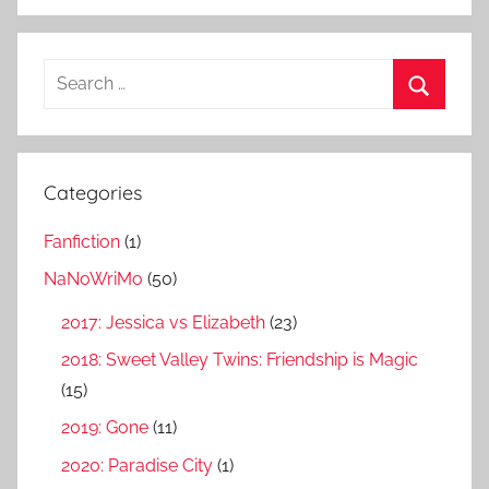
S
e
S
a
e
r
a
Categories
c
r
h
Fanfiction
(1)
c
f
h
NaNoWriMo
(50)
o
r
2017: Jessica vs Elizabeth
(23)
:
2018: Sweet Valley Twins: Friendship is Magic
(15)
2019: Gone
(11)
2020: Paradise City
(1)