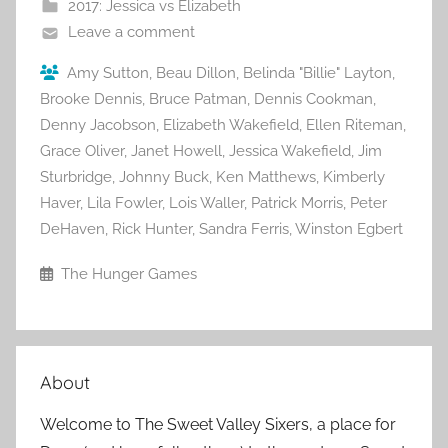
2017: Jessica vs Elizabeth
Leave a comment
Amy Sutton
,
Beau Dillon
,
Belinda "Billie" Layton
,
Brooke Dennis
,
Bruce Patman
,
Dennis Cookman
,
Denny Jacobson
,
Elizabeth Wakefield
,
Ellen Riteman
,
Grace Oliver
,
Janet Howell
,
Jessica Wakefield
,
Jim
Sturbridge
,
Johnny Buck
,
Ken Matthews
,
Kimberly
Haver
,
Lila Fowler
,
Lois Waller
,
Patrick Morris
,
Peter
DeHaven
,
Rick Hunter
,
Sandra Ferris
,
Winston Egbert
The Hunger Games
About
Welcome to The Sweet Valley Sixers, a place for