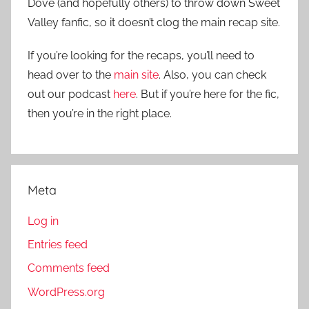
Dove (and hopefully others) to throw down Sweet
Valley fanfic, so it doesn’t clog the main recap site.
If you’re looking for the recaps, you’ll need to
head over to the
main site
. Also, you can check
out our podcast
here
. But if you’re here for the fic,
then you’re in the right place.
Meta
Log in
Entries feed
Comments feed
WordPress.org