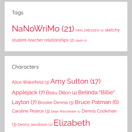
Tags
NaNoWriMo
(21)
sketchy
OMG DRESSES!
(1)
student-teacher relationships
(2)
slash
(1)
Characters
Amy Sutton
(17)
Alice Wakefield
(3)
Applejack
(7)
Belinda "Billie"
Beau Dillon
(4)
Layton
(7)
Bruce Patman
(6)
Brooke Dennis
(3)
Caroline Pearce
(3)
Dennis Cookman
Dean Winchester
(1)
Elizabeth
(3)
Denny Jacobson
(2)