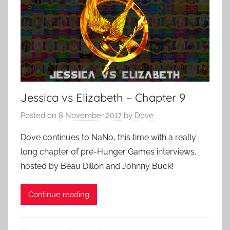
Jessica vs Elizabeth – Chapter 9
Posted on
8 November 2017
by
Dove
Dove continues to NaNo, this time with a really
long chapter of pre-Hunger Games interviews,
hosted by Beau Dillon and Johnny Buck!
Continue reading