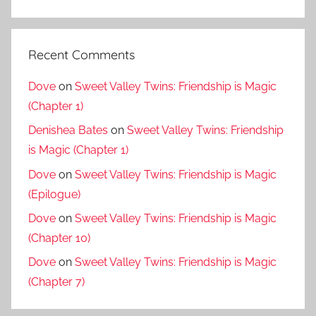
Recent Comments
Dove
on
Sweet Valley Twins: Friendship is Magic
(Chapter 1)
Denishea Bates
on
Sweet Valley Twins: Friendship
is Magic (Chapter 1)
Dove
on
Sweet Valley Twins: Friendship is Magic
(Epilogue)
Dove
on
Sweet Valley Twins: Friendship is Magic
(Chapter 10)
Dove
on
Sweet Valley Twins: Friendship is Magic
(Chapter 7)