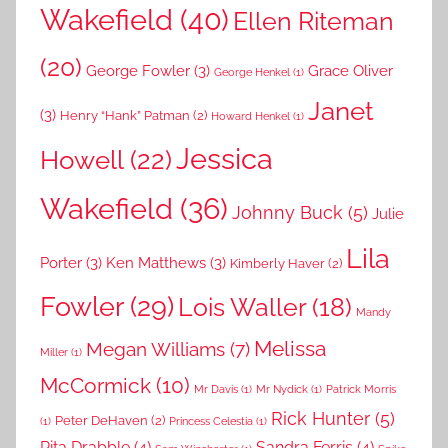
Wakefield
(40)
Ellen Riteman
(20)
George Fowler
(3)
Grace Oliver
George Henkel
(1)
Janet
(3)
Henry “Hank” Patman
(2)
Howard Henkel
(1)
Jessica
Howell
(22)
Wakefield
(36)
Johnny Buck
(5)
Julie
Lila
Porter
(3)
Ken Matthews
(3)
Kimberly Haver
(2)
Fowler
(29)
Lois Waller
(18)
Mandy
Melissa
Megan Williams
(7)
Miller
(1)
McCormick
(10)
Mr Davis
(1)
Mr Nydick
(1)
Patrick Morris
Rick Hunter
(5)
Peter DeHaven
(2)
(1)
Princess Celestia
(1)
Rita Drabble
(4)
Sandra Ferris
(4)