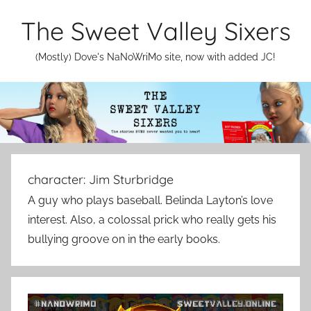
Skip
The Sweet Valley Sixers
to
content
(Mostly) Dove's NaNoWriMo site, now with added JC!
character:
Jim Sturbridge
A guy who plays baseball. Belinda Layton’s love
interest. Also, a colossal prick who really gets his
bullying groove on in the early books.