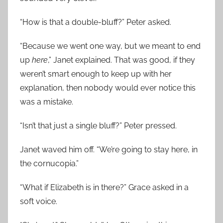
“How is that a double-bluff?” Peter asked.
“Because we went one way, but we meant to end
up
here
,” Janet explained. That was good, if they
weren’t smart enough to keep up with her
explanation, then nobody would ever notice this
was a mistake.
“Isn’t that just a single bluff?” Peter pressed.
Janet waved him off. “We’re going to stay here, in
the cornucopia.”
“What if Elizabeth is in there?” Grace asked in a
soft voice.