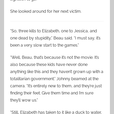
She looked around for her next victim.
“So, three kills to Elizabeth, one to Jessica, and
one dead by stupidity,” Beau said. “I must say, it’s
been a very slow start to the games.”
“Well, Beau, that’s because it’s not the movie. It’s
also because these kids have never done
anything like this and they haven’t grown up with a
totalitarian government.” Johnny beamed at the
camera. “It’s entirely new to them, and they’re just
finding their feet. Give them time and I’m sure
they’ll wow us.”
“Still, Elizabeth has taken to it like a duck to water,