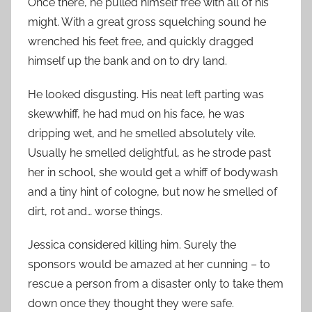
Once there, he pulled himself free with all of his
might. With a great gross squelching sound he
wrenched his feet free, and quickly dragged
himself up the bank and on to dry land.
He looked disgusting. His neat left parting was
skewwhiff, he had mud on his face, he was
dripping wet, and he smelled absolutely vile.
Usually he smelled delightful, as he strode past
her in school, she would get a whiff of bodywash
and a tiny hint of cologne, but now he smelled of
dirt, rot and… worse things.
Jessica considered killing him. Surely the
sponsors would be amazed at her cunning – to
rescue a person from a disaster only to take them
down once they thought they were safe.