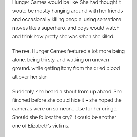
Hunger Games would be like. She had thought it
would be mostly hanging around with her friends
and occasionally killing people, using sensational
moves like a superhero, and boys would watch
and think how pretty she was when she killed.
The real Hunger Games featured a lot more being
alone, being thirsty, and walking on uneven
ground, while getting itchy from the dried blood
all over her skin.
Suddenly, she heard a shout from up ahead. She
flinched before she could hide it – she hoped the
cameras were on someone else for her cringe.
Should she follow the cry? It could be another
one of Elizabeth’s victims.