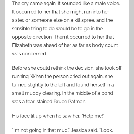
The cry came again. It sounded like a male voice.
It occurred to her that she might run into her
sister, or someone else on a kill spree, and the
sensible thing to do would be to go in the
opposite direction. Then it occurred to her that
Elizabeth was ahead of her as far as body count
was concerned.
Before she could rethink the decision, she took off
running. When the person cried out again, she
turned slightly to the left and found herself in a
small muddy clearing. In the middle of a pond
was a tear-stained Bruce Patman.
His face lit up when he saw her. “Help me!”
“I’m not going in that mud,” Jessica said. “Look,