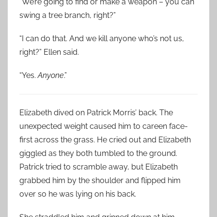
“We’re going to find or make a weapon – you can
swing a tree branch, right?”
“I can do that. And we kill anyone who’s not us,
right?” Ellen said.
“Yes.
Anyone
.”
Elizabeth dived on Patrick Morris’ back. The
unexpected weight caused him to careen face-
first across the grass. He cried out and Elizabeth
giggled as they both tumbled to the ground.
Patrick tried to scramble away, but Elizabeth
grabbed him by the shoulder and flipped him
over so he was lying on his back.