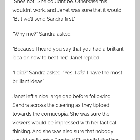
“She’s not.” She couldn’t be. Otherwise this
wouldn’t work, and Janet was sure that it would.
“But we’ll send Sandra first.”
“Why me?” Sandra asked.
“Because I heard you say that you had a brilliant
idea on how to beat her,” Janet replied.
“I did?” Sandra asked. “Yes, I
did
. I have the most
brilliant ideas.”
Janet left a nice large gap before following
Sandra across the clearing as they tiptoed
towards the cornucopia. She was sure the
viewers would be impressed with her tactical
thinking. And she was also sure that nobody