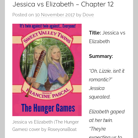
Jessica vs Elizabeth – Chapter 12
Posted on
10 November 2017
by
Dove
Title:
Jessica vs
Elizabeth
Summary:
“Oh, Lizzie, isn’t it
romantic?”
Jessica
squealed.
Elizabeth gaped
at her twin.
Jessica vs Elizabeth (The Hunger
“They’re
Games) cover by RoseyonaBoat
expecting us to