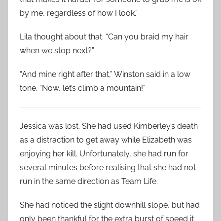
by me, regardless of how I look.”
Lila thought about that. “Can you braid my hair
when we stop next?”
“And mine right after that,” Winston said in a low
tone. “Now, let’s climb a mountain!”
Jessica was lost. She had used Kimberley’s death
as a distraction to get away while Elizabeth was
enjoying her kill. Unfortunately, she had run for
several minutes before realising that she had not
run in the same direction as Team Life.
She had noticed the slight downhill slope, but had
only been thankful for the extra burst of speed it