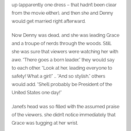
up (apparently one dress – that hadn’t been clear
from the movie either), and then she and Denny
would get married right afterward.
Now Denny was dead, and she was leading Grace
and a troupe of nerds through the woods. Still,
she was sure that viewers were watching her with
awe. “There goes a born leader,” they would say
to each other. “Look at her, leading everyone to
safety! What a girl!” … “And so stylish,” others
would add. “She’ll probably be President of the
United States one day!”
Janet’s head was so filled with the assumed praise
of the viewers, she didn’t notice immediately that
Grace was tugging at her wrist.