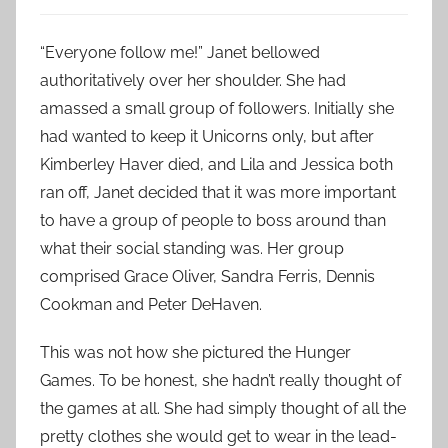
“Everyone follow me!” Janet bellowed
authoritatively over her shoulder. She had
amassed a small group of followers. Initially she
had wanted to keep it Unicorns only, but after
Kimberley Haver died, and Lila and Jessica both
ran off, Janet decided that it was more important
to have a group of people to boss around than
what their social standing was. Her group
comprised Grace Oliver, Sandra Ferris, Dennis
Cookman and Peter DeHaven.
This was not how she pictured the Hunger
Games. To be honest, she hadn’t really thought of
the games at all. She had simply thought of all the
pretty clothes she would get to wear in the lead-