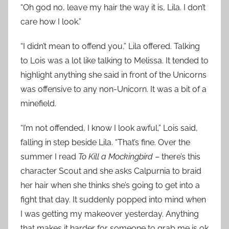
“Oh god no, leave my hair the way it is, Lila. I don’t
care how I look.”
“I didn’t mean to offend you,” Lila offered. Talking
to Lois was a lot like talking to Melissa. It tended to
highlight anything she said in front of the Unicorns
was offensive to any non-Unicorn. It was a bit of a
minefield.
“I’m not offended, I know I look awful,” Lois said,
falling in step beside Lila. “That’s fine. Over the
summer I read
To Kill a Mockingbird
– there’s this
character Scout and she asks Calpurnia to braid
her hair when she thinks she’s going to get into a
fight that day. It suddenly popped into mind when
I was getting my makeover yesterday. Anything
that makes it harder for someone to grab me is ok