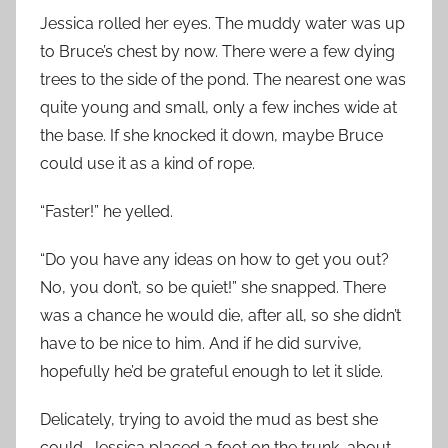
Jessica rolled her eyes. The muddy water was up
to Bruce’s chest by now. There were a few dying
trees to the side of the pond. The nearest one was
quite young and small, only a few inches wide at
the base. If she knocked it down, maybe Bruce
could use it as a kind of rope.
“Faster!” he yelled.
“Do you have any ideas on how to get you out?
No, you don’t, so be quiet!” she snapped. There
was a chance he would die, after all, so she didn’t
have to be nice to him. And if he did survive,
hopefully he’d be grateful enough to let it slide.
Delicately, trying to avoid the mud as best she
could, Jessica placed a foot on the trunk, about