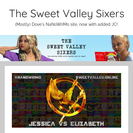
Skip
The Sweet Valley Sixers
to
content
(Mostly) Dove's NaNoWriMo site, now with added JC!