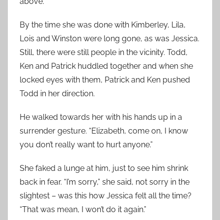
above.
By the time she was done with Kimberley, Lila,
Lois and Winston were long gone, as was Jessica.
Still, there were still people in the vicinity. Todd,
Ken and Patrick huddled together and when she
locked eyes with them, Patrick and Ken pushed
Todd in her direction.
He walked towards her with his hands up in a
surrender gesture. “Elizabeth, come on, I know
you don’t really want to hurt anyone.”
She faked a lunge at him, just to see him shrink
back in fear. “I’m sorry,” she said, not sorry in the
slightest – was this how Jessica felt all the time?
“That was mean, I won’t do it again.”