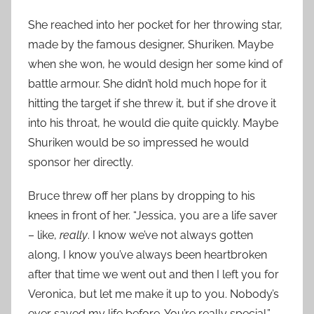
She reached into her pocket for her throwing star,
made by the famous designer, Shuriken. Maybe
when she won, he would design her some kind of
battle armour. She didn’t hold much hope for it
hitting the target if she threw it, but if she drove it
into his throat, he would die quite quickly. Maybe
Shuriken would be so impressed he would
sponsor her directly.
Bruce threw off her plans by dropping to his
knees in front of her. “Jessica, you are a life saver
– like,
really
. I know we’ve not always gotten
along, I know you’ve always been heartbroken
after that time we went out and then I left you for
Veronica, but let me make it up to you. Nobody’s
ever saved my life before. You’re really special.”