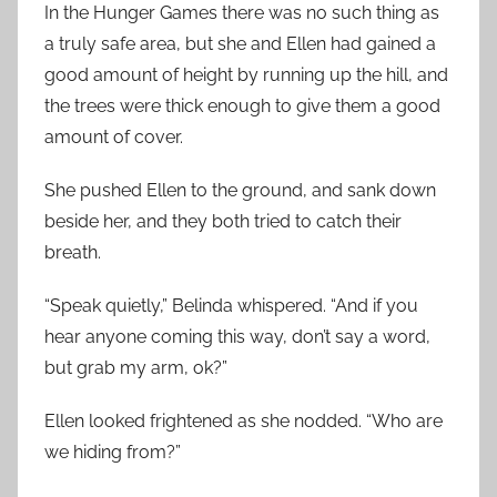
In the Hunger Games there was no such thing as
a truly safe area, but she and Ellen had gained a
good amount of height by running up the hill, and
the trees were thick enough to give them a good
amount of cover.
She pushed Ellen to the ground, and sank down
beside her, and they both tried to catch their
breath.
“Speak quietly,” Belinda whispered. “And if you
hear anyone coming this way, don’t say a word,
but grab my arm, ok?”
Ellen looked frightened as she nodded. “Who are
we hiding from?”