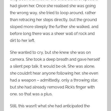
had given her. Once she realised she was going
the wrong way, she tried to loop around, rather
than retracing her steps directly, but the ground
sloped more steeply the further she walked, and
before long there was a sheer wall of rock and
dirt to her left.
She wanted to cry, but she knew she was on
camera. She took a deep breath and gave herself
a silent pep talk. It would be ok. She was alone,
she couldn’t hear anyone following her, she even
had a weapon – admittedly, only a throwing star,
but she had already removed Rick’s finger with
one, so that was a plus.
Still, this wasn’t what she had anticipated the