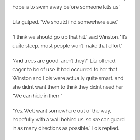
hope is to swim away before someone kills us.”
Lila gulped. “We should find somewhere else.”
“I think we should go up that hill,” said Winston. “It’s
quite steep, most people won’t make that effort.”
“And trees are good, aren’t they?” Lila offered,
eager to be of use. It had occurred to her that
Winston and Lois were actually quite smart, and
she didn’t want them to think they didn’t need her.
“We can hide in them.”
“Yes. We’ll want somewhere out of the way,
hopefully with a wall behind us, so we can guard
in as many directions as possible,” Lois replied.