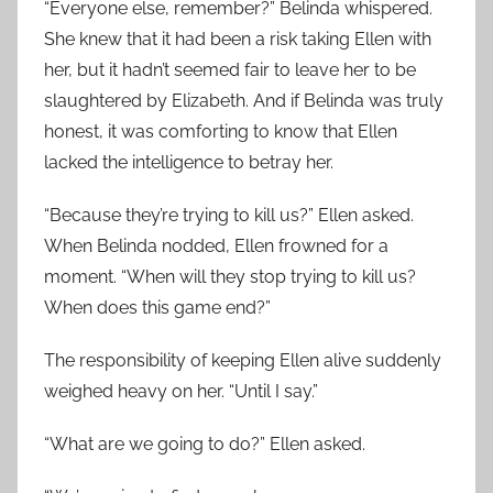
“Everyone else, remember?” Belinda whispered.
She knew that it had been a risk taking Ellen with
her, but it hadn’t seemed fair to leave her to be
slaughtered by Elizabeth. And if Belinda was truly
honest, it was comforting to know that Ellen
lacked the intelligence to betray her.
“Because they’re trying to kill us?” Ellen asked.
When Belinda nodded, Ellen frowned for a
moment. “When will they stop trying to kill us?
When does this game end?”
The responsibility of keeping Ellen alive suddenly
weighed heavy on her. “Until I say.”
“What are we going to do?” Ellen asked.