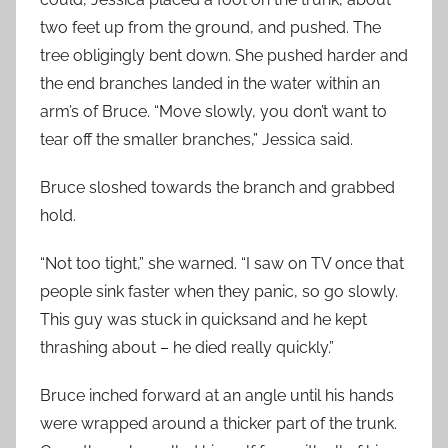
two feet up from the ground, and pushed. The
tree obligingly bent down. She pushed harder and
the end branches landed in the water within an
arm’s of Bruce. “Move slowly, you don’t want to
tear off the smaller branches,” Jessica said.
Bruce sloshed towards the branch and grabbed
hold.
“Not too tight,” she warned. “I saw on TV once that
people sink faster when they panic, so go slowly.
This guy was stuck in quicksand and he kept
thrashing about – he died really quickly.”
Bruce inched forward at an angle until his hands
were wrapped around a thicker part of the trunk.