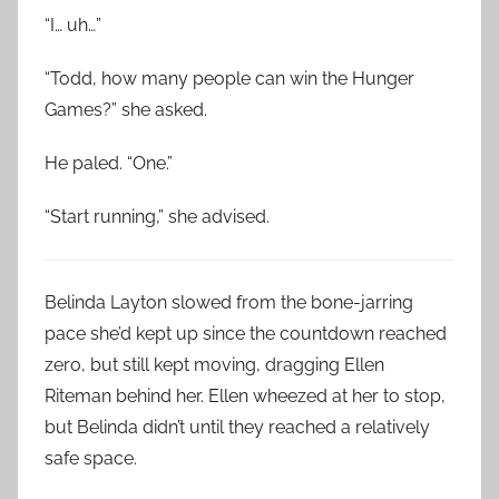
“I… uh…”
“Todd, how many people can win the Hunger
Games?” she asked.
He paled. “One.”
“Start running,” she advised.
Belinda Layton slowed from the bone-jarring
pace she’d kept up since the countdown reached
zero, but still kept moving, dragging Ellen
Riteman behind her. Ellen wheezed at her to stop,
but Belinda didn’t until they reached a relatively
safe space.