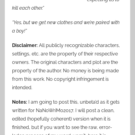
kill each other.”
“Yes, but we get new clothes and we’re paired with
a boy!”
Disclaimer:
All publicly recognizable characters,
settings, etc. are the property of their respective
owners. The original characters and plot are the
property of the author. No money is being made
from this work. No copyright infringement is
intended.
Notes:
I am going to post this, unbeta’d as it gets
written for NaNoWriMo2017. I will post a clean,
edited (hopefully coherent) version when it is
finished, but if you want to see the raw, error-