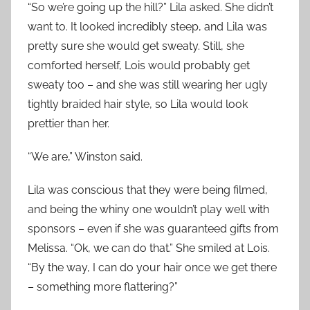
“So we’re going up the hill?” Lila asked. She didn’t
want to. It looked incredibly steep, and Lila was
pretty sure she would get sweaty. Still, she
comforted herself, Lois would probably get
sweaty too – and she was still wearing her ugly
tightly braided hair style, so Lila would look
prettier than her.
“We are,” Winston said.
Lila was conscious that they were being filmed,
and being the whiny one wouldn’t play well with
sponsors – even if she was guaranteed gifts from
Melissa. “Ok, we can do that.” She smiled at Lois.
“By the way, I can do your hair once we get there
– something more flattering?”