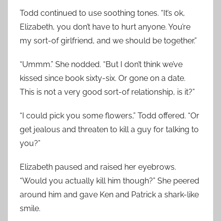
Todd continued to use soothing tones. “It’s ok,
Elizabeth, you don’t have to hurt anyone. You’re
my sort-of girlfriend, and we should be together.”
“Ummm.” She nodded. “But I don’t think we’ve
kissed since book sixty-six. Or gone on a date.
This is not a very good sort-of relationship, is it?”
“I could pick you some flowers,” Todd offered. “Or
get jealous and threaten to kill a guy for talking to
you?”
Elizabeth paused and raised her eyebrows.
“Would you actually kill him though?” She peered
around him and gave Ken and Patrick a shark-like
smile.