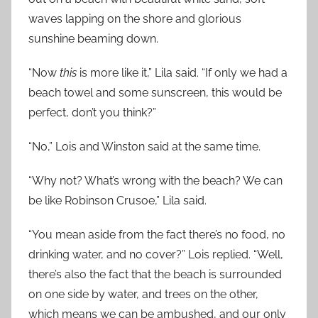
waves lapping on the shore and glorious
sunshine beaming down.
“Now
this
is more like it,” Lila said. “If only we had a
beach towel and some sunscreen, this would be
perfect, don’t you think?”
“No,” Lois and Winston said at the same time.
“Why not? What’s wrong with the beach? We can
be like Robinson Crusoe,” Lila said.
“You mean aside from the fact there’s no food, no
drinking water, and no cover?” Lois replied. “Well,
there’s also the fact that the beach is surrounded
on one side by water, and trees on the other,
which means we can be ambushed, and our only