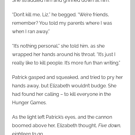
She straddled him and grinned down at him.
“Don’t kill me, Liz,” he begged. “We’re friends,
remember? You told my parents where I was
when I ran away.”
“It’s nothing personal,” she told him, as she
wrapped her hands around his throat. “It’s just I
really like to kill people. It’s more fun than writing.”
Patrick gasped and squeaked, and tried to pry her
hands away, but Elizabeth wouldn’t budge. She
had found her calling – to kill everyone in the
Hunger Games.
As the light left Patrick’s eyes, and the cannon
boomed above her, Elizabeth thought,
Five down,
eighteen to go
.