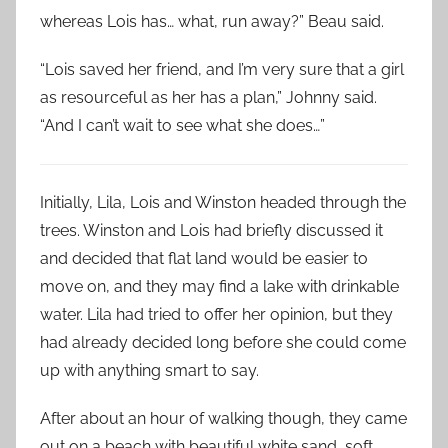
whereas Lois has… what, run away?” Beau said.
“Lois saved her friend, and I’m very sure that a girl
as resourceful as her has a plan,” Johnny said.
“And I can’t wait to see what she does…”
Initially, Lila, Lois and Winston headed through the
trees. Winston and Lois had briefly discussed it
and decided that flat land would be easier to
move on, and they may find a lake with drinkable
water. Lila had tried to offer her opinion, but they
had already decided long before she could come
up with anything smart to say.
After about an hour of walking though, they came
out on a beach with beautiful white sand, soft