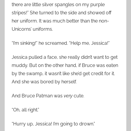
there are little silver spangles on my purple
stripes!” She turned to the side and showed off
her uniform. It was much better than the non-
Unicorns’ uniforms.
“I’m sinking!” he screamed. “Help me, Jessica!”
Jessica pulled a face, she really didn’t want to get
muddy. But on the other hand, if Bruce was eaten
by the swamp, it wasn’t like she’d get credit for it.
And she was bored by herself.
And Bruce Patman was
very
cute.
“Oh, all right.”
“Hurry up, Jessica! I’m going to drown.”