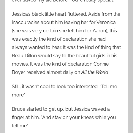
Jessica’s black little heart fluttered. Aside from the
inaccuracies about him leaving her for Veronica
(she was very certain she left him for Aaron), this
was exactly the kind of declaration she had
always wanted to hear. It was the kind of thing that
Beau Dillon would say to the beautiful girls in his
movies. It was the kind of declaration Connie
Boyer received almost daily on
All the World
.
Still, it wasn’t cool to look too interested. “Tell me
more.”
Bruce started to get up, but Jessica waved a
finger at him. “And stay on your knees while you
tell me.”