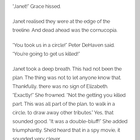
“Janet!” Grace hissed.
Janet realised they were at the edge of the
treeline. And dead ahead was the cornucopia.
“You took us in a circle!” Peter DeHaven said.
“You’re going to get us killed!”
Janet took a deep breath. This had not been the
plan. The thing was not to let anyone know that.
Thankfully, there was no sign of Elizabeth.
“Exactly!” She frowned. “Not the getting you killed
part. This was all part of the plan, to walk in a
circle, to draw away other tributes.” Yes, that
sounded good. “It was a double-bluff!” She added
triumphantly. She’d heard that in a spy movie, it
sounded very clever.