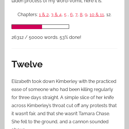
laden process of my word-vomit, here it is.
Chapters:
1 & 2
,
3 & 4
,
5
,
6
,
7
,
8
,
9
,
10 & 11
, 12.
26312 / 50000 words. 53% done!
Twelve
Elizabeth took down Kimberley with the practiced
ease of someone who had been killing regularly
for three days straight. A simple slice of her knife
across Kimberley’s throat cut off any protests that
it wasn’t fair, and that she wasn’t Tamara Chase.
She fell to the ground, and a cannon sounded