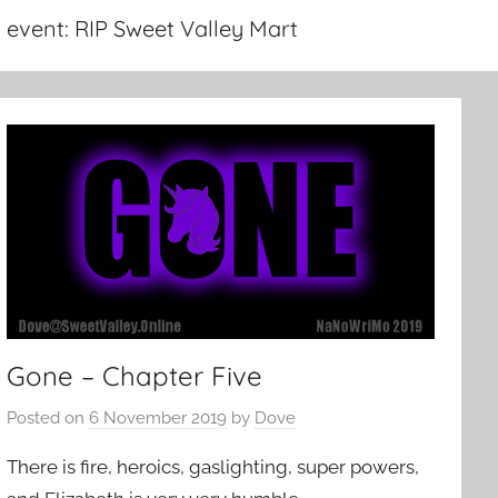
event:
RIP Sweet Valley Mart
Gone – Chapter Five
Posted on
6 November 2019
by
Dove
There is fire, heroics, gaslighting, super powers,