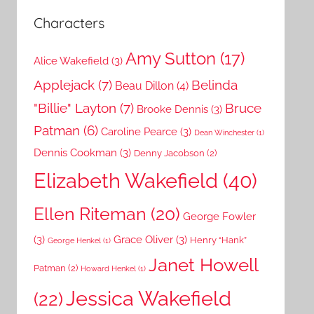
Characters
Amy Sutton
(17)
Alice Wakefield
(3)
Applejack
(7)
Belinda
Beau Dillon
(4)
"Billie" Layton
(7)
Bruce
Brooke Dennis
(3)
Patman
(6)
Caroline Pearce
(3)
Dean Winchester
(1)
Dennis Cookman
(3)
Denny Jacobson
(2)
Elizabeth Wakefield
(40)
Ellen Riteman
(20)
George Fowler
(3)
Grace Oliver
(3)
Henry “Hank”
George Henkel
(1)
Janet Howell
Patman
(2)
Howard Henkel
(1)
Jessica Wakefield
(22)