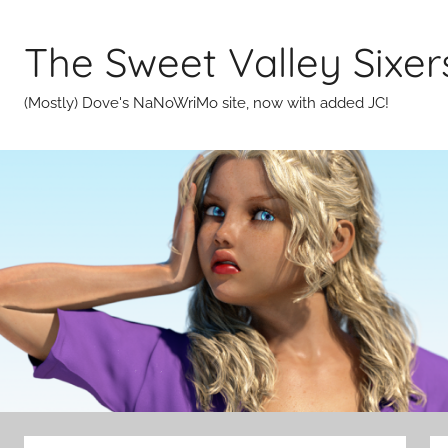
Skip
to
The Sweet Valley Sixer
content
(Mostly) Dove's NaNoWriMo site, now with added JC!