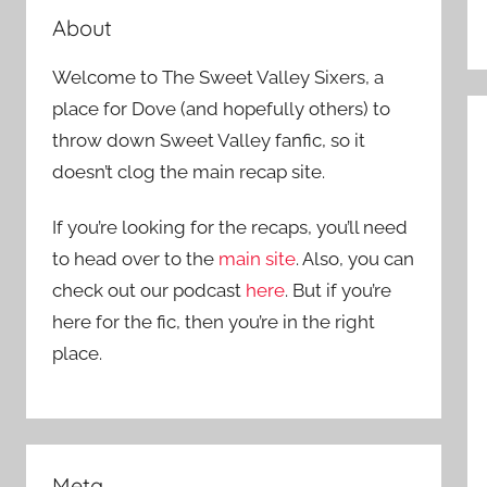
About
Welcome to The Sweet Valley Sixers, a
place for Dove (and hopefully others) to
throw down Sweet Valley fanfic, so it
doesn’t clog the main recap site.
If you’re looking for the recaps, you’ll need
to head over to the
main site
. Also, you can
check out our podcast
here
. But if you’re
here for the fic, then you’re in the right
place.
Meta