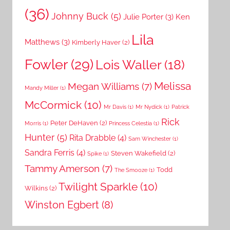
(36)
Johnny Buck
(5)
Julie Porter
(3)
Ken
Lila
Matthews
(3)
Kimberly Haver
(2)
Fowler
(29)
Lois Waller
(18)
Melissa
Megan Williams
(7)
Mandy Miller
(1)
McCormick
(10)
Mr Davis
(1)
Mr Nydick
(1)
Patrick
Rick
Peter DeHaven
(2)
Morris
(1)
Princess Celestia
(1)
Hunter
(5)
Rita Drabble
(4)
Sam Winchester
(1)
Sandra Ferris
(4)
Steven Wakefield
(2)
Spike
(1)
Tammy Amerson
(7)
Todd
The Smooze
(1)
Twilight Sparkle
(10)
Wilkins
(2)
Winston Egbert
(8)