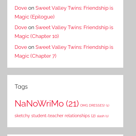
Dove
on
Sweet Valley Twins: Friendship is
Magic (Epilogue)
Dove
on
Sweet Valley Twins: Friendship is
Magic (Chapter 10)
Dove
on
Sweet Valley Twins: Friendship is
Magic (Chapter 7)
Tags
NaNoWriMo
(21)
OMG DRESSES!
(1)
sketchy student-teacher relationships
(2)
slash
(1)