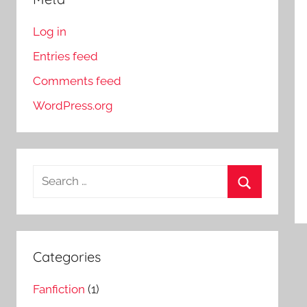
Log in
Entries feed
Comments feed
WordPress.org
S
e
S
a
e
r
a
c
Categories
r
h
c
Fanfiction
(1)
f
h