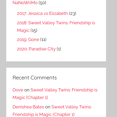
o
NaNoWriMo
(50)
r
2017: Jessica vs Elizabeth
(23)
:
2018: Sweet Valley Twins: Friendship is
Magic
(15)
2019: Gone
(11)
2020: Paradise City
(1)
Recent Comments
Dove
on
Sweet Valley Twins: Friendship is
Magic (Chapter 1)
Denishea Bates
on
Sweet Valley Twins:
Friendship is Magic (Chapter 1)