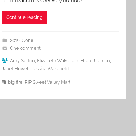
and Elizabeth is very very humble.
Continue reading
2019: Gone
One comment
Amy Sutton
,
Elizabeth Wakefield
,
Ellen Riteman
,
Janet Howell
,
Jessica Wakefield
big fire
,
RIP Sweet Valley Mart